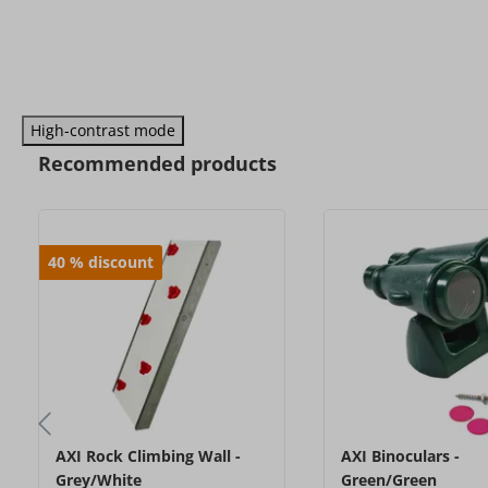
High-contrast mode
Recommended products
40
%
discount
AXI Rock Climbing Wall -
AXI Binoculars -
Grey/White
Green/Green