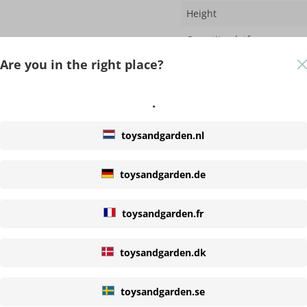
Height
Quantity platforms
Are you in the right place?
Properties
.
Material roof
Options
toysandgarden.nl
Slide included
toysandgarden.de
Swing included
toysandgarden.fr
Rope
toysandgarden.dk
Adjustable
toysandgarden.se
Slide