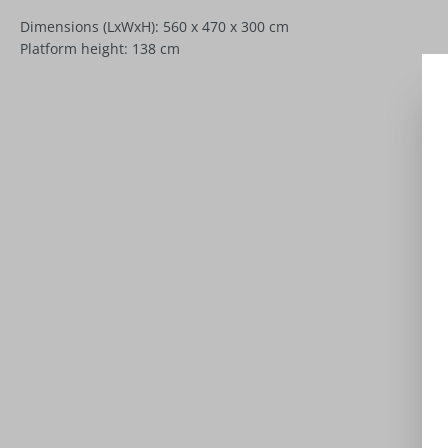
Dimensions (LxWxH): 560 x 470 x 300 cm
Platform height: 138 cm