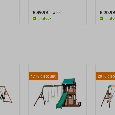
£ 39.99
£ 20.9
£ 43.99
In stock
In st
17
%
discount
20
%
dis