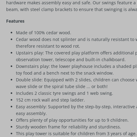
hardware makes assembly easy and safe. Our swings feature a 
beam, with steel clamp brackets to ensure that swinging is alwa
Features
Made of 100% cedar wood.
Cedar wood does not splinter and is naturally resistant to
therefore resistant to wood rot.
Upstairs play: The covered play platform offers additional 
observation tower, telescope and built-in chalkboard.
Downstairs play: the lower playhouse includes a shaded play 
toy food and a bench next to the snack window.
Double slide: Equipped with 2 slides, children can choose
wave slide or the spiral tube slide ... or both!
Includes 2 classic tyre swings and 1 web swing.
152 cm rock wall and step ladder.
Easy assembly: Supported by the step-by-step, interactive 
easy assembly.
Offers plenty of play opportunities for up to 9 children.
Sturdy wooden frame for reliability and sturdiness.
This play tower is suitable for children from 3 years of age.