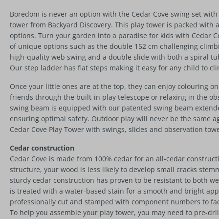
Boredom is never an option with the Cedar Cove swing set with 
tower from Backyard Discovery. This play tower is packed with ac
options. Turn your garden into a paradise for kids with Cedar Co
of unique options such as the double 152 cm challenging climbi
high-quality web swing and a double slide with both a spiral tu
Our step ladder has flat steps making it easy for any child to cl
Once your little ones are at the top, they can enjoy colouring on
friends through the built-in play telescope or relaxing in the o
swing beam is equipped with our patented swing beam extender
ensuring optimal safety. Outdoor play will never be the same a
Cedar Cove Play Tower with swings, slides and observation towe
Cedar construction
Cedar Cove is made from 100% cedar for an all-cedar constructio
structure, your wood is less likely to develop small cracks ste
sturdy cedar construction has proven to be resistant to both w
is treated with a water-based stain for a smooth and bright ap
professionally cut and stamped with component numbers to faci
To help you assemble your play tower, you may need to pre-dri