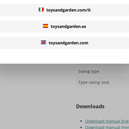
toysandgarden.com/it
Colour slide
Length
toysandgarden.es
Type slide
toysandgarden.com
Swings
Quantity of swing seats
Swing type
Type swing seat
Downloads
Download manual Eng
Download manual Fre