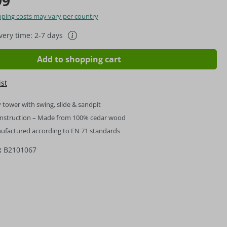
99
hipping costs may vary per country
ivery time: 2-7 days
Add to shopping cart
ist
 tower with swing, slide & sandpit
onstruction – Made from 100% cedar wood
nufactured according to EN 71 standards
:
B2101067