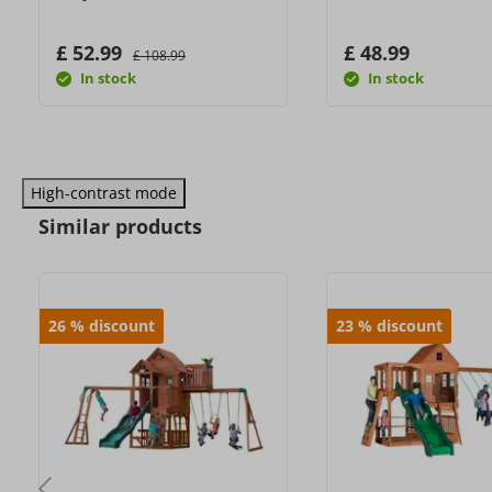
£ 52.99
£ 48.99
£ 108.99
In stock
In stock
High-contrast mode
Similar products
26
%
discount
23
%
discount