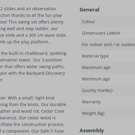
2 slides and an observation
General
tion thanks to all the fun play
Colour
ve! This swing set offers plenty
ng wall and step ladder, our
Dimensions LxWxH
be slide and a 305 cm wave slide.
imb up the play platform.
For indoor and / or outdo
 the built-in chalkboard, spotting
Material type
bservation tower. Our 3-position
 that offers wider swing paths,
Maximum age
gain with the Backyard Discovery
Minimum age
r.
Quality mark(s)
n. With a small, tight knot
Warranty
mming from the knots. Our durable,
eather and wood rot. Cedar Cove
Weight (kg)
pearance. Our cedar wood is
litate the construction process.
Assembly
ll a component. Our Safe-T-Fuse