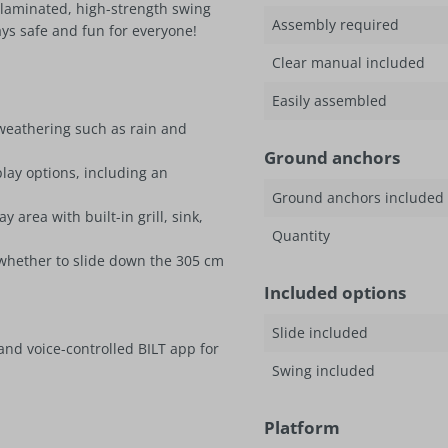
laminated, high-strength swing
Assembly required
ys safe and fun for everyone!
Clear manual included
Easily assembled
 weathering such as rain and
Ground anchors
play options, including an
Ground anchors included
area with built-in grill, sink,
Quantity
 whether to slide down the 305 cm
Included options
Slide included
and voice-controlled BILT app for
Swing included
Platform