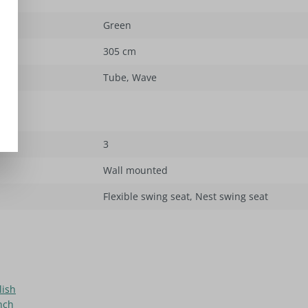
Green
305 cm
Tube
, Wave
3
Wall mounted
Flexible swing seat
, Nest swing seat
lish
nch