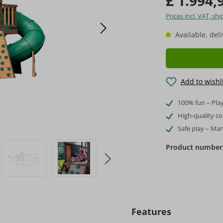
£ 1.994,
Prices incl. VAT, s
Available, del
Add to wishl
100% fun – Play
High-quality c
Safe play – Ma
Product number
Features