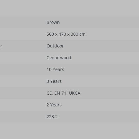
Brown
560 x 470 x 300 cm
or
Outdoor
Cedar wood
10 Years
3 Years
CE
, EN 71
, UKCA
2 Years
223.2