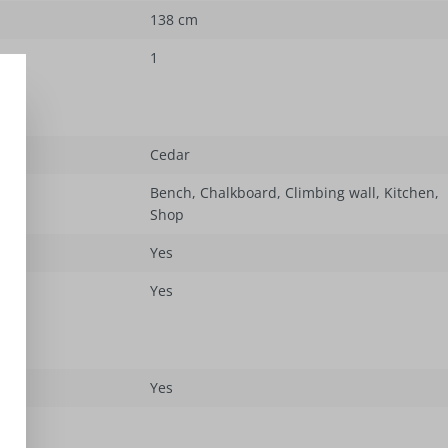
138 cm
1
Cedar
Bench
, Chalkboard
, Climbing wall
, Kitchen
,
Shop
Yes
Yes
Yes