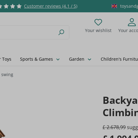
Customer reviews (4.1 / 5)
toysand
Your wishlist
Your acc
You have 0 wishlist
 Toys
Sports & Games
Garden
Children's Furnitu
d swing
Backya
Climbi
£ 2.678,99
sugge