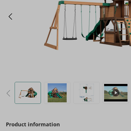
Product information