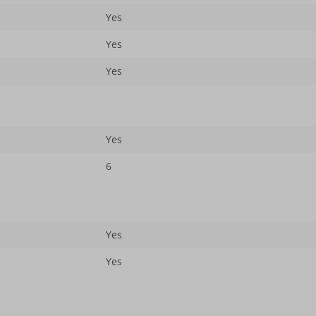
Yes
Yes
Yes
Yes
6
Yes
Yes