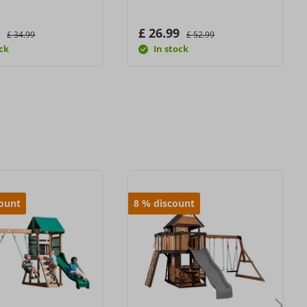
9
£ 26.99
£ 34.99
£ 52.99
ock
In stock
count
8
%
discount