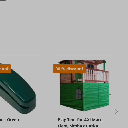
count
38
%
discount
e - Green
Play Tent for AXI Marc,
Liam, Simba or Atka