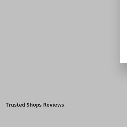
Trusted Shops Reviews