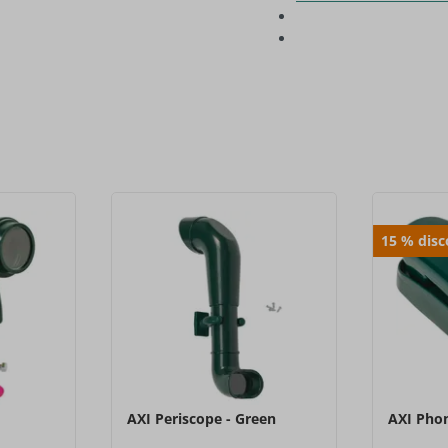
15
%
dis
AXI Periscope - Green
AXI Phon