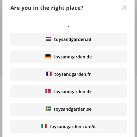
becomes a real party! Jumping, diving, throwing and rolling –
Are you in the right place?
kids can…
More
.
Features
toysandgarden.nl
Trusted Shops Reviews
toysandgarden.de
Downloads
toysandgarden.fr
toysandgarden.dk
High-contrast mode
toysandgarden.se
Recommended products
toysandgarden.com/it