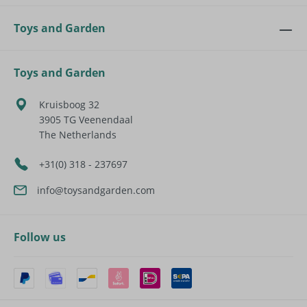
Toys and Garden
Toys and Garden
Kruisboog 32
3905 TG
Veenendaal
The Netherlands
+31(0) 318 - 237697
info@toysandgarden.com
Follow us