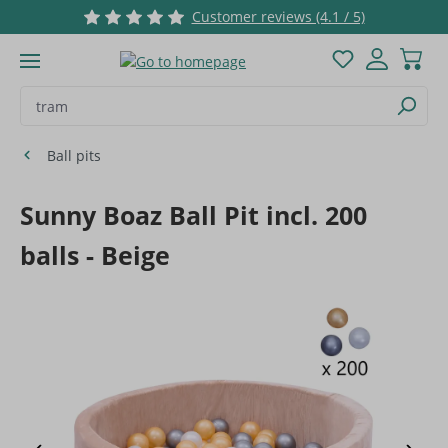
Customer reviews (4.1 / 5)
Skip to main content
You have 0 wis
Ball pits
Sunny Boaz Ball Pit incl. 200
balls - Beige
Skip image gallery