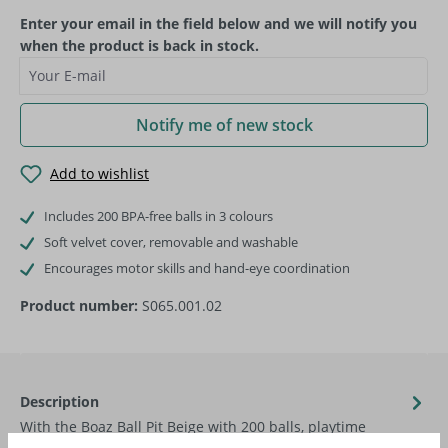
Enter your email in the field below and we will notify you
when the product is back in stock.
Your E-mail
Notify me of new stock
Add to wishlist
Includes 200 BPA-free balls in 3 colours
Soft velvet cover, removable and washable
Encourages motor skills and hand-eye coordination
Product number:
S065.001.02
Description
With the Boaz Ball Pit Beige with 200 balls, playtime