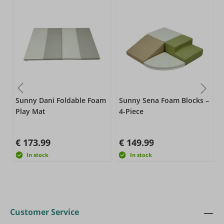
–
Sunny Dani Foldable Foam
Sunny Sena Foam Blocks –
Play Mat
4-Piece
€ 173.99
€ 149.99
In stock
In stock
Customer Service