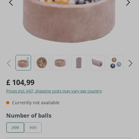
£ 104,99
Prices incl. VAT, shipping costs may vary per country
Currently not available
Select
Number of balls
200
300
(This option is currently unavailable.)
(This option is currently unavailable.)